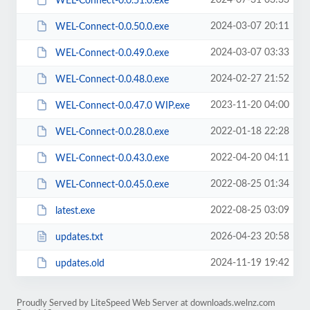
2024-07-31 03:33
WEL-Connect-0.0.51.0.exe
2024-03-07 20:11
WEL-Connect-0.0.50.0.exe
2024-03-07 03:33
WEL-Connect-0.0.49.0.exe
2024-02-27 21:52
WEL-Connect-0.0.48.0.exe
2023-11-20 04:00
WEL-Connect-0.0.47.0 WIP.exe
2022-01-18 22:28
WEL-Connect-0.0.28.0.exe
2022-04-20 04:11
WEL-Connect-0.0.43.0.exe
2022-08-25 01:34
WEL-Connect-0.0.45.0.exe
2022-08-25 03:09
latest.exe
2026-04-23 20:58
updates.txt
2024-11-19 19:42
updates.old
Proudly Served by LiteSpeed Web Server at downloads.welnz.com