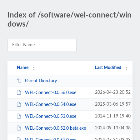
Index of /software/wel-connect/win
dows/
Name
Last Modified
Parent Directory
2026-04-23 20:52
WEL-Connect-0.0.56.0.exe
2025-03-06 19:57
WEL-Connect-0.0.54.0.exe
2024-11-19 19:40
WEL-Connect-0.0.53.0.exe
2024-09-13 04:38
WEL-Connect-0.0.52.0 beta.exe