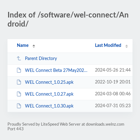
Index of /software/wel-connect/An
droid/
Name
Last Modified
Parent Directory
2024-05-26 21:44
WEL Connect Beta 27May2024.apk
2022-10-19 20:01
WEL Connect_1.0.25.apk
2024-03-08 00:46
WEL Connect_1.0.27.apk
2024-07-31 05:23
WEL Connect_1.0.30.apk
Proudly Served by LiteSpeed Web Server at downloads.welnz.com
Port 443