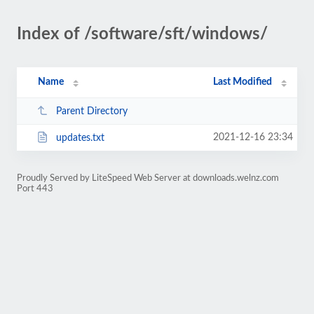
Index of /software/sft/windows/
Name
Last Modified
Parent Directory
2021-12-16 23:34
updates.txt
Proudly Served by LiteSpeed Web Server at downloads.welnz.com
Port 443