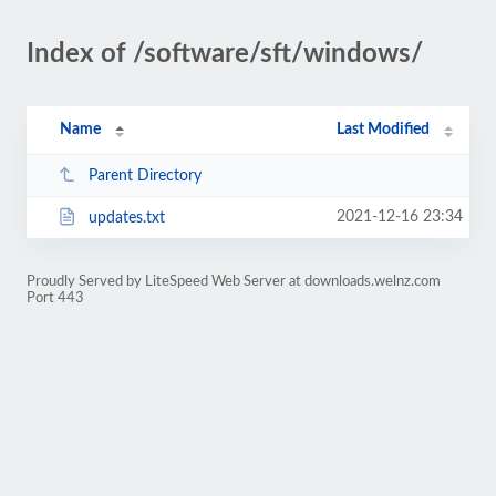
Index of /software/sft/windows/
Name
Last Modified
Parent Directory
2021-12-16 23:34
updates.txt
Proudly Served by LiteSpeed Web Server at downloads.welnz.com
Port 443